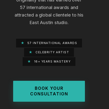
57 international awards and
attracted a global clientele to his
East Austin studio.
★
57 INTERNATIONAL AWARDS
★
CELEBRITY ARTIST
★
16+ YEARS MASTERY
BOOK YOUR
CONSULTATION