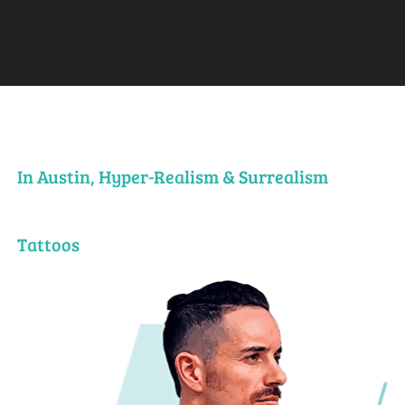
In Austin, Hyper-Realism & Surrealism
Tattoos