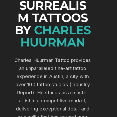
SURREALIS
M TATTOOS
BY
CHARLES
HUURMAN
Charles Huurman Tattoo provides
an unparalleled fine-art tattoo
experience in Austin, a city with
over 100 tattoo studios (Industry
Report). He stands as a master
artist in a competitive market,
delivering exceptional detail and
originality that has earned over