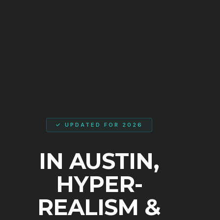
✓ UPDATED FOR 2026
IN AUSTIN,
HYPER-
REALISM &