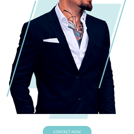
CONTACT NOW