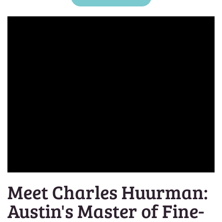
Meet Charles Huurman:
Austin's Master of Fine-