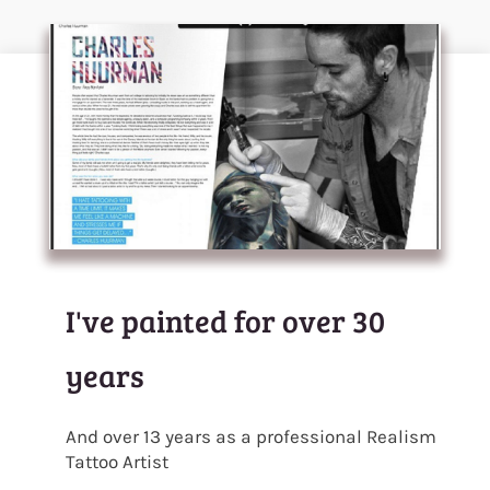
I've painted for over 30
years
And over 13 years as a professional Realism
Tattoo Artist