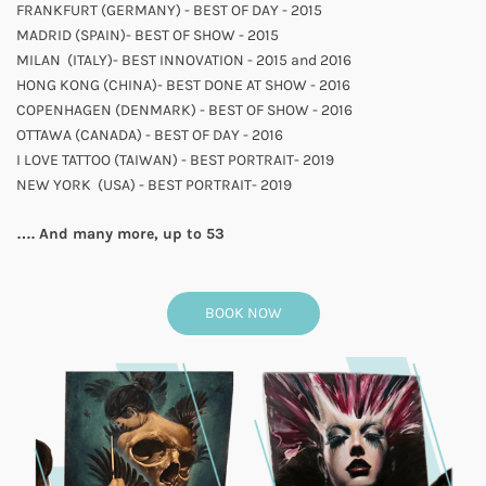
FRANKFURT (GERMANY) - BEST OF DAY - 2015
MADRID (SPAIN)- BEST OF SHOW - 2015
MILAN (ITALY)- BEST INNOVATION - 2015 and 2016
HONG KONG (CHINA)- BEST DONE AT SHOW - 2016
COPENHAGEN (DENMARK) - BEST OF SHOW - 2016
OTTAWA (CANADA) - BEST OF DAY - 2016
I LOVE TATTOO (TAIWAN) - BEST PORTRAIT- 2019
NEW YORK
(USA) - BEST PORTRAIT- 2019
…. And many more, up to 53
BOOK NOW