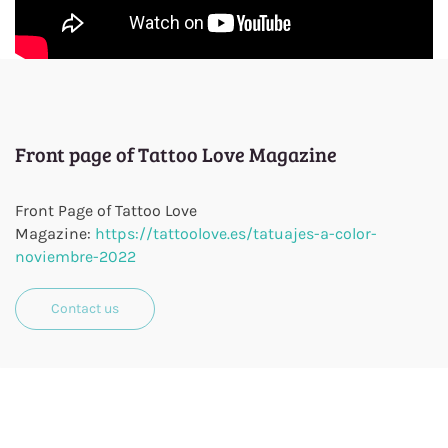
Front page of Tattoo Love Magazine
Front Page of Tattoo Love
Magazine:
https://tattoolove.es/tatuajes-a-color-
noviembre-2022
Contact us