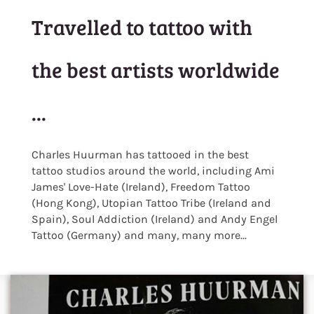
Travelled to tattoo with
the best artists worldwide
...
Charles Huurman has tattooed in the best
tattoo studios around the world, including Ami
James' Love-Hate (Ireland), Freedom Tattoo
(Hong Kong), Utopian Tattoo Tribe (Ireland and
Spain), Soul Addiction (Ireland) and Andy Engel
Tattoo (Germany) and many, many more...