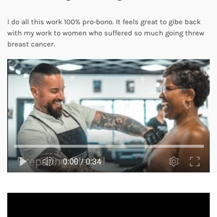
I do all this work 100% pro-bono. It feels great to gibe back
with my work to women who suffered so much going threw
breast cancer.