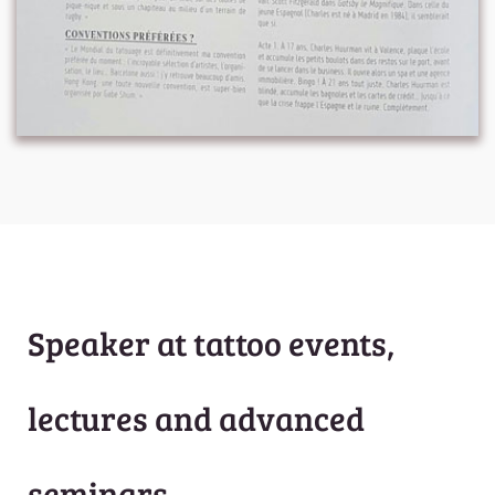
Speaker at tattoo events,
lectures and advanced
seminars