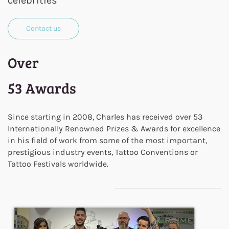
celebrities
Contact us
Over
53 Awards
Since starting in 2008, Charles has received over 53
Internationally Renowned Prizes & Awards for excellence
in his field of work from some of the most important,
prestigious industry events, Tattoo Conventions or
Tattoo Festivals worldwide.