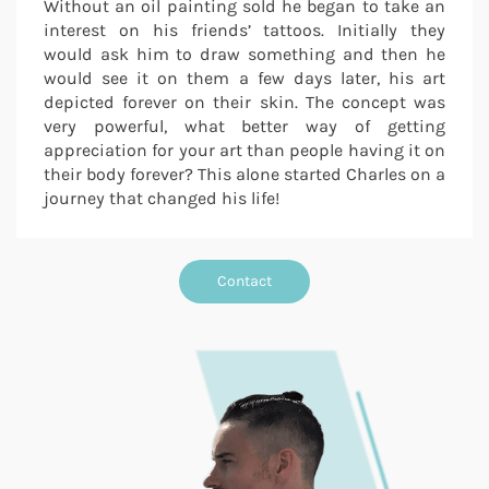
Without an oil painting sold he began to take an
interest on his friends’ tattoos. Initially they
would ask him to draw something and then he
would see it on them a few days later, his art
depicted forever on their skin. The concept was
very powerful, what better way of getting
appreciation for your art than people having it on
their body forever? This alone started Charles on a
journey that changed his life!
Contact