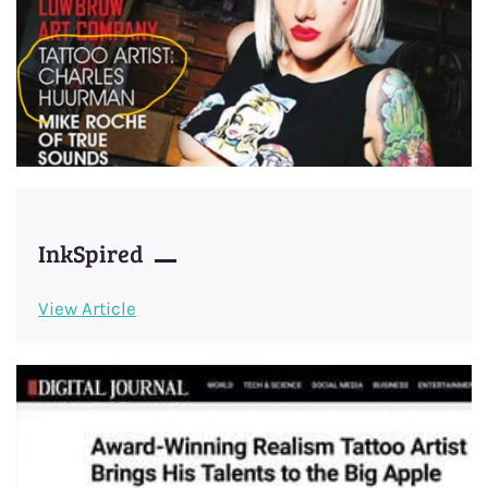
InkSpired
View Article