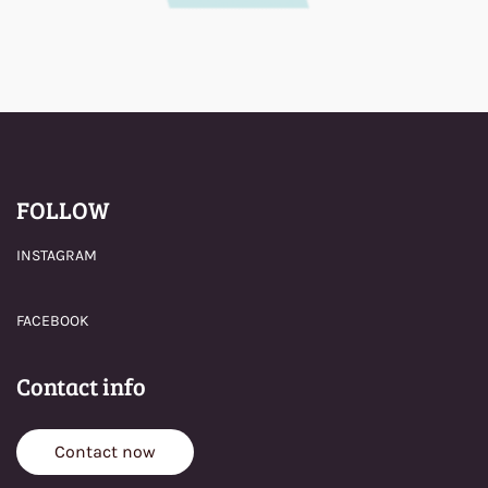
FOLLOW
INSTAGRAM
FACEBOOK
Contact info
Contact now