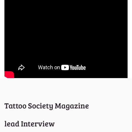
Tattoo Society Magazine
lead Interview