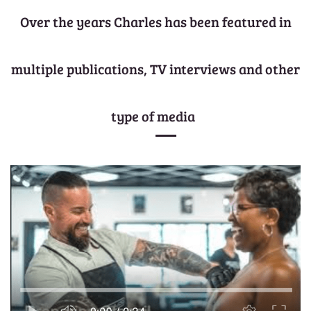
Over the years Charles has been featured in
multiple publications, TV interviews and other
type of media