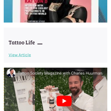
Tattoo Life
View Article