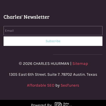
Charles' Newsletter
Email
Subscribe
© 2026 CHARLES HUURMAN |
Sitemap
1305 East 6th Street. Suite 7. 78702 Austin. Texas
Affordable SEO
by
SeoTuners
Powered By