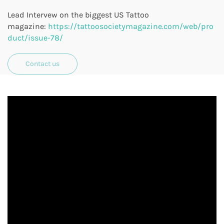
Lead
Intervew on the biggest US Tattoo
magazine:
https://tattoosocietymagazine.com/web/pro
duct/issue-78/
Contact us