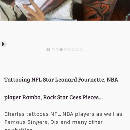
Tattooing NFL Star Leonard Fournette, NBA
player Rambo, Rock Star Cees Pieces...
Charles tattooes NFL, NBA players as well as
Famous Singers, Djs and many other