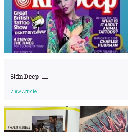
Skin Deep
View Article