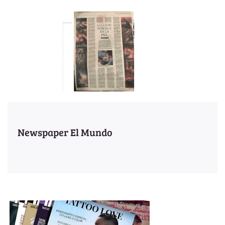
Newspaper El Mundo