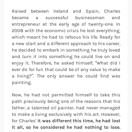
Raised between Ireland and Spain, Charles
became a successful businessman and
entrepreneur at the early age of twenty-one. In
2008 with the economic crisis he lost everything,
which meant he had to refocus his life. Ready for
a new start and a different approach to his career,
he decided to embark in something he truly loved
and turn it into something he could live on and
enjoy it. Therefore, he asked himself; “What did I
ever do for fun that could be of any value to make
a living?”. The only answer he could find was
painting.
Now, he had not permitted himself to take this
path previously being one of the reasons that his
father, a talented oil painter, had never managed
to make a living exclusively with his art. However,
for Charles’
it was different this time, he had lost
it all, so he considered he had nothing to lose.