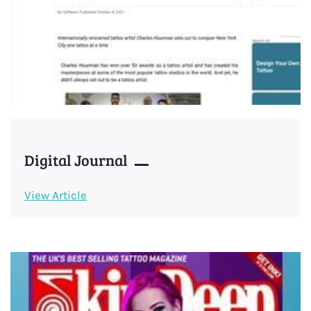
Digital Journal
View Article