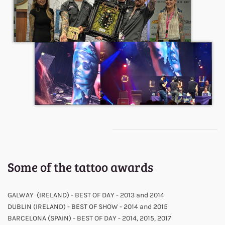
Some of the tattoo awards
GALWAY (IRELAND) - BEST OF DAY - 2013 and 2014
DUBLIN (IRELAND) - BEST OF SHOW - 2014 and 2015
BARCELONA (SPAIN) - BEST OF DAY - 2014, 2015, 2017