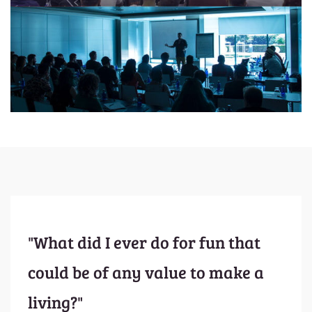
"What did I ever do for fun that
could be of any value to make a
living?"