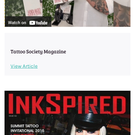
Tattoo Society Magazine
View Article