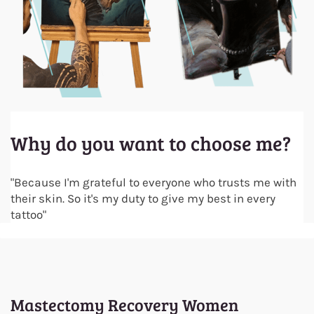
Why do you want to choose me?
"Because I'm grateful to everyone who trusts me with
their skin. So it's my duty to give my best in every
tattoo
"
Mastectomy Recovery Women