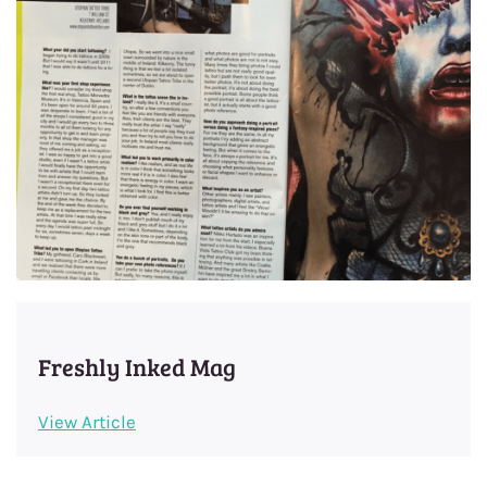
Freshly Inked Mag
View Article