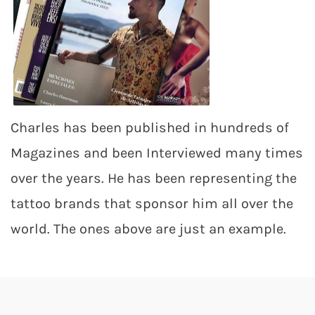
Charles has been published in hundreds of
Magazines and been Interviewed many times
over the years. He has been representing the
tattoo brands that sponsor him all over the
world. The ones above are just an example.