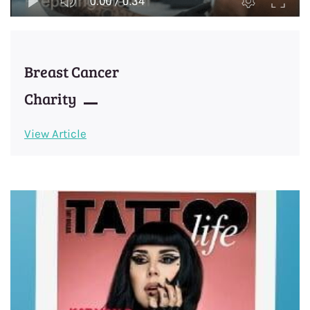
Breast Cancer
​Charity
View Article