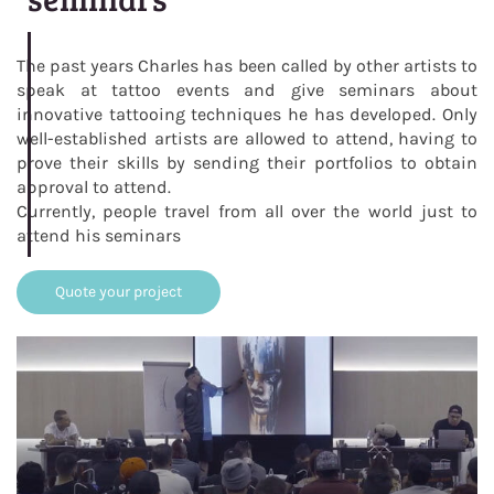
The past years Charles has been called by other artists to
speak at tattoo events and give seminars about
innovative tattooing techniques he has developed. Only
well-established artists are allowed to attend, having to
prove their skills by sending their portfolios to obtain
approval to attend.
Currently, people travel from all over the world just to
attend his seminars
Quote your project