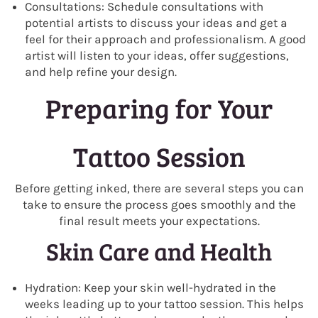
Consultations: Schedule consultations with
potential artists to discuss your ideas and get a
feel for their approach and professionalism. A good
artist will listen to your ideas, offer suggestions,
and help refine your design.
Preparing for Your
Tattoo Session
Before getting inked, there are several steps you can
take to ensure the process goes smoothly and the
final result meets your expectations.
Skin Care and Health
Hydration: Keep your skin well-hydrated in the
weeks leading up to your tattoo session. This helps