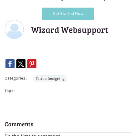
Get Started Now
Wizard Websupport
Categories :
Tattoo Designing
Tags :
Comments
Be the first to comment.