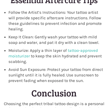
Follow the Artist’s Instructions: Your tattoo artist
will provide specific aftercare instructions. Follow
these guidelines to prevent infection and promote
healing.
Keep It Clean: Gently wash your tattoo with mild
soap and water, and pat it dry with a clean towel.
Moisturize: Apply a thin layer of
tattoo-approved
moisturizer
to keep the skin hydrated and prevent
scabbing.
Avoid Sun Exposure: Protect your tattoo from direct
sunlight until it is fully healed. Use sunscreen to
prevent fading when exposed to the sun.
Conclusion
Choosing the perfect tribal tattoo design is a personal