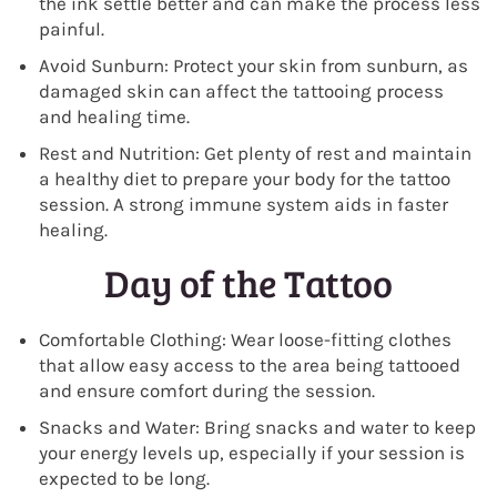
the ink settle better and can make the process less
painful.
Avoid Sunburn: Protect your skin from sunburn, as
damaged skin can affect the tattooing process
and healing time.
Rest and Nutrition: Get plenty of rest and maintain
a healthy diet to prepare your body for the tattoo
session. A strong immune system aids in faster
healing.
Day of the Tattoo
Comfortable Clothing: Wear loose-fitting clothes
that allow easy access to the area being tattooed
and ensure comfort during the session.
Snacks and Water: Bring snacks and water to keep
your energy levels up, especially if your session is
expected to be long.