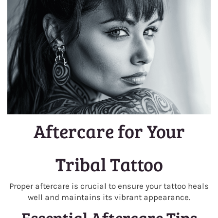
Aftercare for Your
Tribal Tattoo
Proper aftercare is crucial to ensure your tattoo heals
well and maintains its vibrant appearance.
Essential Aftercare Tips