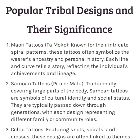
Popular Tribal Designs and
Their Significance
Maori Tattoos (Ta Moko): Known for their intricate
spiral patterns, these tattoos often symbolize the
wearer’s ancestry and personal history. Each line
and curve tells a story, reflecting the individual's
achievements and lineage.
Samoan Tattoos (Pe'a or Malu): Traditionally
covering large parts of the body, Samoan tattoos
are symbols of cultural identity and social status.
They are typically passed down through
generations, with each design representing
different family or community roles.
Celtic Tattoos: Featuring knots, spirals, and
crosses, these designs are often linked to themes