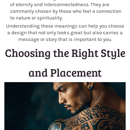
of eternity and interconnectedness. They are
commonly chosen by those who feel a connection
to nature or spirituality.
Understanding these meanings can help you choose
a design that not only looks great but also carries a
message or story that is important to you.
Choosing the Right Style
and Placement