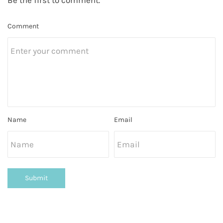
Comment
Name
Email
Submit