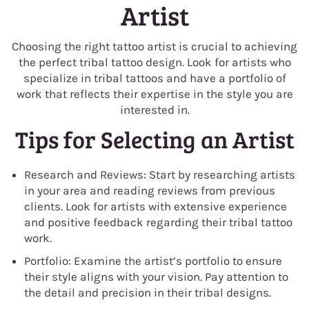
Artist
Choosing the right tattoo artist is crucial to achieving
the perfect tribal tattoo design. Look for artists who
specialize in tribal tattoos and have a portfolio of
work that reflects their expertise in the style you are
interested in.
Tips for Selecting an Artist
Research and Reviews: Start by researching artists
in your area and reading reviews from previous
clients. Look for artists with extensive experience
and positive feedback regarding their tribal tattoo
work.
Portfolio: Examine the artist’s portfolio to ensure
their style aligns with your vision. Pay attention to
the detail and precision in their tribal designs.