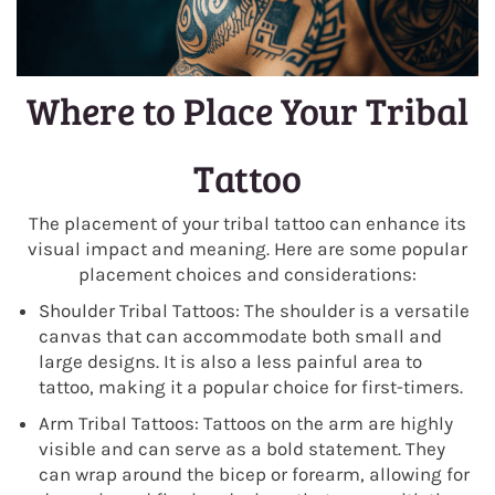
Where to Place Your Tribal
Tattoo
The placement of your tribal tattoo can enhance its
visual impact and meaning. Here are some popular
placement choices and considerations:
Shoulder Tribal Tattoos: The shoulder is a versatile
canvas that can accommodate both small and
large designs. It is also a less painful area to
tattoo, making it a popular choice for first-timers.
Arm Tribal Tattoos: Tattoos on the arm are highly
visible and can serve as a bold statement. They
can wrap around the bicep or forearm, allowing for