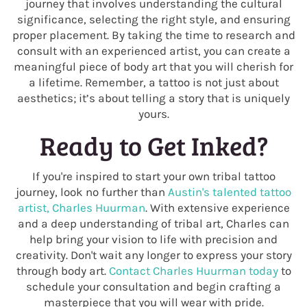
journey that involves understanding the cultural
significance, selecting the right style, and ensuring
proper placement. By taking the time to research and
consult with an experienced artist, you can create a
meaningful piece of body art that you will cherish for
a lifetime. Remember, a tattoo is not just about
aesthetics; it’s about telling a story that is uniquely
yours.
Ready to Get Inked?
If you're inspired to start your own tribal tattoo
journey, look no further than
Austin's talented tattoo
artist, Charles Huurman
. With extensive experience
and a deep understanding of tribal art, Charles can
help bring your vision to life with precision and
creativity. Don't wait any longer to express your story
through body art.
Contact Charles Huurman today
to
schedule your consultation and begin crafting a
masterpiece that you will wear with pride.