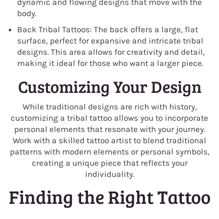
dynamic and flowing designs that move with the
body.
Back Tribal Tattoos: The back offers a large, flat
surface, perfect for expansive and intricate tribal
designs. This area allows for creativity and detail,
making it ideal for those who want a larger piece.
Customizing Your Design
While traditional designs are rich with history,
customizing a tribal tattoo allows you to incorporate
personal elements that resonate with your journey.
Work with a skilled tattoo artist to blend traditional
patterns with modern elements or personal symbols,
creating a unique piece that reflects your
individuality.
Finding the Right Tattoo