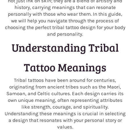
not just ink on skin; they are a blend of artistry and
history, carrying meanings that can resonate
personally with those who wear them. In this guide,
we will help you navigate through the process of
choosing the perfect tribal tattoo design for your body
and personality.
Understanding Tribal
Tattoo Meanings
Tribal tattoos have been around for centuries,
originating from ancient tribes such as the Maori,
Samoan, and Celtic cultures. Each design carries its
own unique meaning, often representing attributes
like strength, courage, and spirituality.
Understanding these meanings is crucial in selecting
a design that resonates with your personal story or
values.