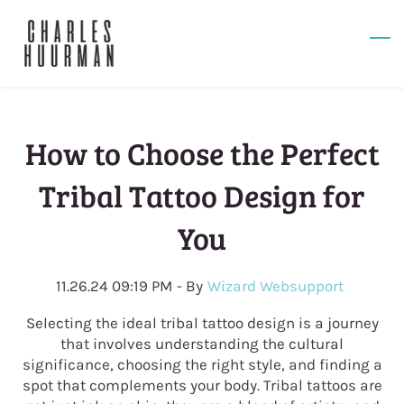
Skip
to
main
content
How to Choose the Perfect
Tribal Tattoo Design for
You
11.26.24 09:19 PM
- By
Wizard Websupport
Selecting the ideal tribal tattoo design is a journey
that involves understanding the cultural
significance, choosing the right style, and finding a
spot that complements your body. Tribal tattoos are