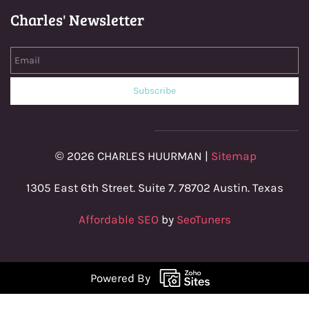
Charles' Newsletter
Email
Subscribe
© 2026 CHARLES HUURMAN |
Sitemap
1305 East 6th Street. Suite 7. 78702 Austin. Texas
Affordable SEO
by
SeoTuners
Powered By