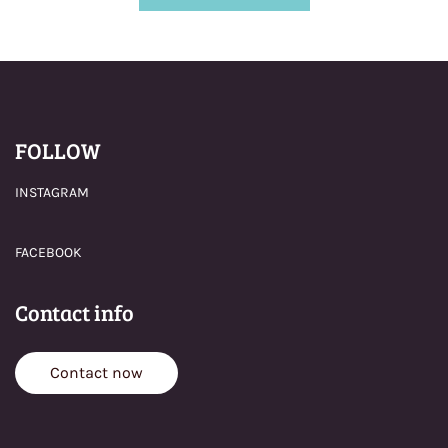
FOLLOW
INSTAGRAM
FACEBOOK
Contact info
Contact now