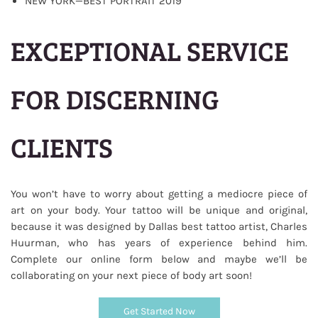
NEW YORK—BEST PORTRAIT 2019
EXCEPTIONAL SERVICE
FOR DISCERNING
CLIENTS
You won’t have to worry about getting a mediocre piece of
art on your body. Your tattoo will be unique and original,
because it was designed by Dallas best tattoo artist,
Charles
who has years of experience behind him.
Huurman,
Complete our online form below and maybe we’ll be
collaborating on your next piece of body art soon!
Get Started Now