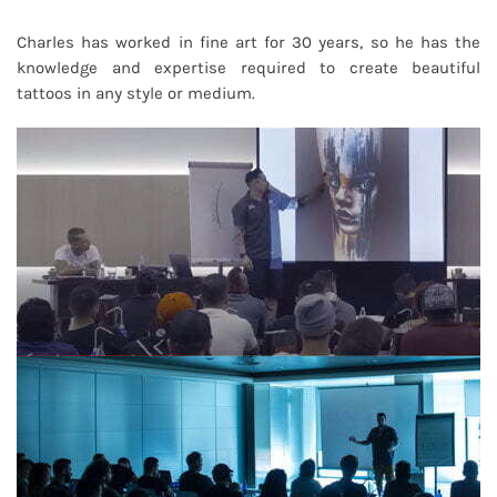
Charles has worked in fine art for 30 years, so he has the
knowledge and expertise required to create beautiful
tattoos in any style or medium.