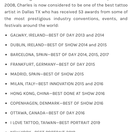
2008, Charles is now considered to be one of the best tattoo
artist in Dallas TX who has received 53 awards from some of
the most prestigious industry conventions, events, and
festivals around the world:
GALWAY, IRELAND—BEST OF DAY 2013 and 2014
DUBLIN, IRELAND—BEST OF SHOW 2014 and 2015
BARCELONA, SPAIN—BEST OF DAY 2014, 2015, 2017
FRANKFURT, GERMANY—BEST OF DAY 2015
MADRID, SPAIN—BEST OF SHOW 2015
MILAN, ITALY—BEST INNOVATION 2015 and 2016
HONG KONG, CHINA—BEST DONE AT SHOW 2016
COPENHAGEN, DENMARK—BEST OF SHOW 2016
OTTAWA, CANADA—BEST OF DAY 2016
I LOVE TATTOO, TAIWAN—BEST PORTRAIT 2019