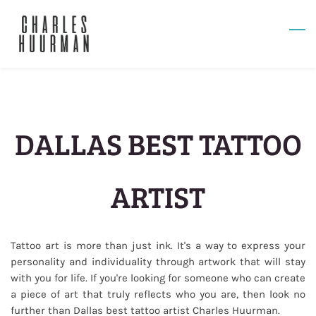
Skip
to
main
content
DALLAS BEST TATTOO
ARTIST
Tattoo art is more than just ink. It's a way to express your
personality and individuality through artwork that will stay
with you for life. If you're looking for someone who can create
a piece of art that truly reflects who you are, then look no
further than Dallas best tattoo artist Charles Huurman.