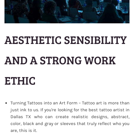
AESTHETIC SENSIBILITY
AND A STRONG WORK
ETHIC
Turning Tattoos into an Art Form – Tattoo art is more than
just ink to us. If you're looking for the best tattoo artist in
Dallas TX who can create realistic designs, abstract,
color, black and gray or sleeves that truly reflect who you
are, this is it.