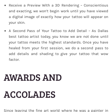
Receive a Preview With a 3D Rendering – Conscientious
and exacting, we won’t begin work until you have viewed
a digital image of exactly how your tattoo will appear on
your skin.
A Second Pass of Your Tattoo to Add Detail – As Dallas
best tattoo artist today, you know we are not done until
your tattoo meets the highest standards. Once you have
healed from your first session, we do a second pass to
add details and shading to give your tattoo that wow
factor.
AWARDS AND
ACCOLADES
Since leaving the fine art world where he was a painter in