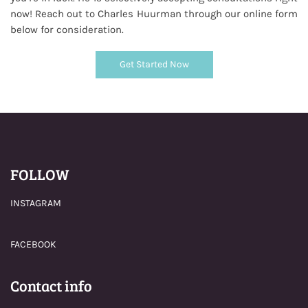
now! Reach out to Charles Huurman through our online form
below for consideration.
Get Started Now
FOLLOW
INSTAGRAM
FACEBOOK
Contact info