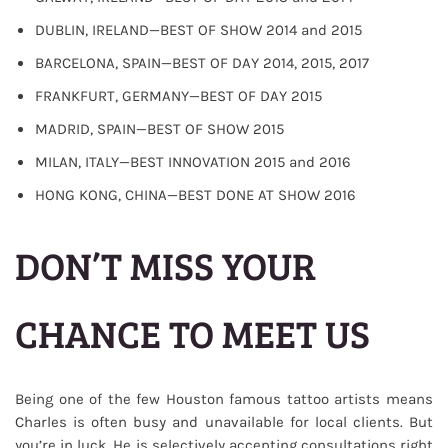
DUBLIN, IRELAND—BEST OF SHOW 2014 and 2015
BARCELONA, SPAIN—BEST OF DAY 2014, 2015, 2017
FRANKFURT, GERMANY—BEST OF DAY 2015
MADRID, SPAIN—BEST OF SHOW 2015
MILAN, ITALY—BEST INNOVATION 2015 and 2016
HONG KONG, CHINA—BEST DONE AT SHOW 2016
DON’T MISS YOUR
CHANCE TO MEET US
Being one of the few Houston famous tattoo artists means
Charles is often busy and unavailable for local clients. But
you’re in luck. He is selectively accepting consultations right