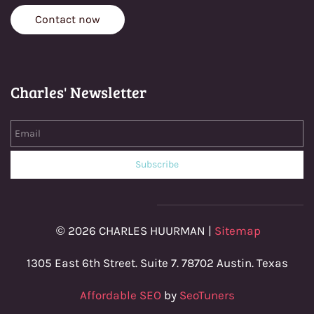
Contact now
Charles' Newsletter
Email
Subscribe
© 2026 CHARLES HUURMAN |
Sitemap
1305 East 6th Street. Suite 7. 78702 Austin. Texas
Affordable SEO
by
SeoTuners