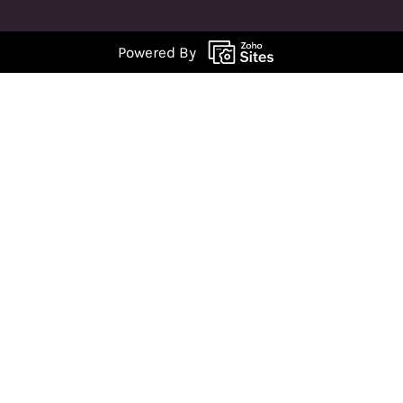
Powered By