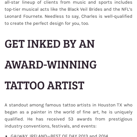
all-star lineup of clients from music and sports includes
top-tier musical acts like the Black Veil Brides and the NFL’s
Leonard Fournete. Needless to say, Charles is well-qualified
to create the perfect design for you, too.
GET INKED BY AN
AWARD-WINNING
TATTOO ARTIST
A standout among famous tattoo artists in Houston TX who
began as a painter in the world of fine art, he is uniquely
qualified. He has received 53 awards from prestigious
industry conventions, festivals, and events:
GALWAY, IRELAND—BEST OF DAY 2013 and 2014