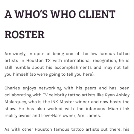
A WHO’S WHO CLIENT
ROSTER
Amazingly, in spite of being one of the few famous tattoo
artists in Houston TX with international recognition, he is
still humble about his accomplishments and may not tell
you himself (so we’re going to tell you here).
Charles enjoys networking with his peers and has been
collaborating with TV celebrity tattoo artists like Ryan Ashley
Malarquey, who is the INK Master winner and now hosts the
show. He has also worked with the infamous Miami Ink
reality owner and Love-Hate owner, Ami James.
As with other Houston famous tattoo artists out there, his