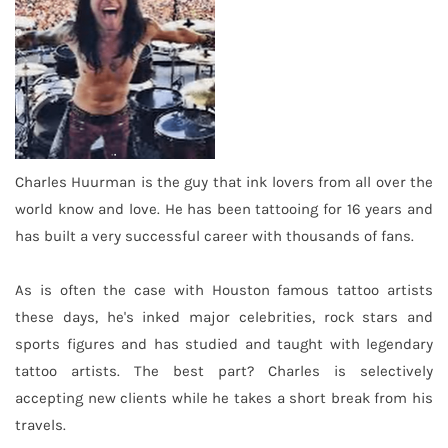
Charles Huurman is the guy that ink lovers from all over the
world know and love. He has been tattooing for 16 years and
has built a very successful career with thousands of fans.
As is often the case with Houston famous tattoo artists
these days, he's inked major celebrities, rock stars and
sports figures and has studied and taught with legendary
tattoo artists. The best part? Charles is selectively
accepting new clients while he takes a short break from his
travels.