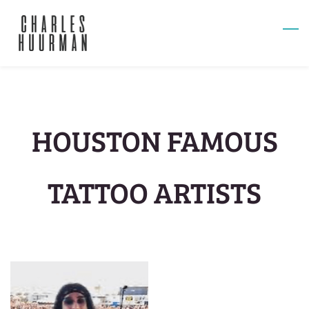
Skip
to
main
content
HOUSTON FAMOUS
TATTOO ARTISTS